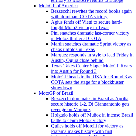
territory as MotoGP returns to Europe
MotoGP of America
Bezzecchi rewrites the record books again
with dominant COTA victory
Agius fends off Vietti to secure hard-
fought Moto2 victory in Texas
Pini snatches dramatic last-corner victory
in Moto3 thriller at COTA
Martin snatches dramatic Sprint victory as
chaos unfolds in Texas
Marquez responds in style to lead Friday in
Austin, Ogura close behind
Texas Takes Center Stage: MotoGP Roars
into Austin for Round 3
MotoGP heads to the USA for Round 3 as
COTA sets the stage for a blockbuster
showdown
MotoGP of Brazil
Bezzecchi dominates in Brazil as Aprilia
secure historic 1-2, Di Giannantonio gets
revenge on Marquez
Holgado holds off Muñoz in intense Brazil
battle to claim Moto2 victory
Quiles holds off Morelli for victory as
Pratama makes history with first