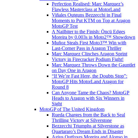
Perfection Realised: Marc Marquez’s
Flawless Masterclass at MotorLand
Viñales Outguns Bezzecchi in Final
Moments to Put KTM on Top at Aragon
MotoGP Test
A Nailbiter to the Finish: Öncü Edges
Moreira by 0.003s in Moto2™ Showdown
Muñoz Steals First Moto3™ Win with
Last-Corner Pass in Aragon Thriller
Marc Marquez Clinches Aragon Sprint
Victory in Firecracker Podium Fight!
Marc Marquez Throws Down the Gauntlet
on Day One in Aragon
“If We’re Fast Here, the Doubts Stop”:
MotoGP Hits MotorLand Aragon for
Round 8
Can Anyone Tame the Chaos? MotoGP
Heads to Aragon with Six Winners in
Sight
MotoGP of The United Kingdom
Rueda Charges from the Back to Seal
Thrilling Victory at Silverstone
Bezzecchi Triumphs at Silverstone as
Quartararo’s Dream Ends in Disaster
Agius Outfoxes Moreira and Alonso in