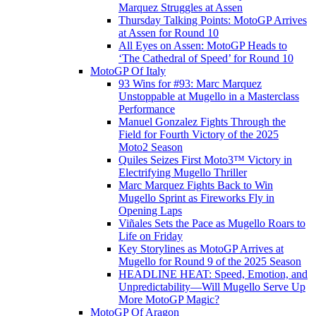
Marquez Struggles at Assen
Thursday Talking Points: MotoGP Arrives
at Assen for Round 10
All Eyes on Assen: MotoGP Heads to
‘The Cathedral of Speed’ for Round 10
MotoGP Of Italy
93 Wins for #93: Marc Marquez
Unstoppable at Mugello in a Masterclass
Performance
Manuel Gonzalez Fights Through the
Field for Fourth Victory of the 2025
Moto2 Season
Quiles Seizes First Moto3™ Victory in
Electrifying Mugello Thriller
Marc Marquez Fights Back to Win
Mugello Sprint as Fireworks Fly in
Opening Laps
Viñales Sets the Pace as Mugello Roars to
Life on Friday
Key Storylines as MotoGP Arrives at
Mugello for Round 9 of the 2025 Season
HEADLINE HEAT: Speed, Emotion, and
Unpredictability—Will Mugello Serve Up
More MotoGP Magic?
MotoGP Of Aragon