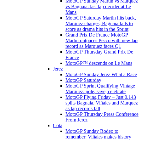
MotoGP Sunday Martin vs Marquez
vs Bagnaia: last lap decider at Le
Mans
MotoGP Saturday Martin hits back,
Marquez charges, Bagnaia fails to
score as drama hits in the Sprint
Grand Prix De France MotoGP
Martin outpaces Pecco with new lap
record as Marquez faces Q1
MotoGP Thursday Grand Prix De
France
MotoGP™ descends on Le Mans
Jerez
MotoGP Sunday Jerez What a Race
MotoGP Saturday
MotoGP Sprint Qualifying Vintage
Marquez: pole, save, celebrate
MotoGP Flying Friday – Just 0.143
splits Bagnaia, Viñales and Marquez
as lap records fall
MotoGP Thursday Press Conference
From Jerez
Cota
MotoGP Sunday Rodeo to
remember: Viñales makes history