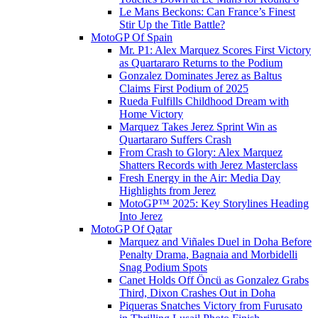
Le Mans Beckons: Can France’s Finest
Stir Up the Title Battle?
MotoGP Of Spain
Mr. P1: Alex Marquez Scores First Victory
as Quartararo Returns to the Podium
Gonzalez Dominates Jerez as Baltus
Claims First Podium of 2025
Rueda Fulfills Childhood Dream with
Home Victory
Marquez Takes Jerez Sprint Win as
Quartararo Suffers Crash
From Crash to Glory: Alex Marquez
Shatters Records with Jerez Masterclass
Fresh Energy in the Air: Media Day
Highlights from Jerez
MotoGP™ 2025: Key Storylines Heading
Into Jerez
MotoGP Of Qatar
Marquez and Viñales Duel in Doha Before
Penalty Drama, Bagnaia and Morbidelli
Snag Podium Spots
Canet Holds Off Öncü as Gonzalez Grabs
Third, Dixon Crashes Out in Doha
Piqueras Snatches Victory from Furusato