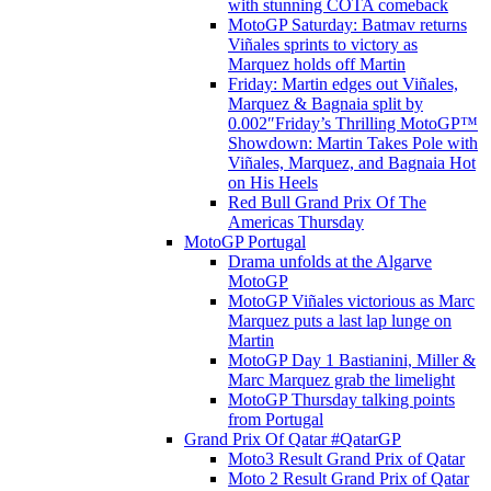
with stunning COTA comeback
MotoGP Saturday: Batmav returns
Viñales sprints to victory as
Marquez holds off Martin
Friday: Martin edges out Viñales,
Marquez & Bagnaia split by
0.002″Friday’s Thrilling MotoGP™
Showdown: Martin Takes Pole with
Viñales, Marquez, and Bagnaia Hot
on His Heels
Red Bull Grand Prix Of The
Americas Thursday
MotoGP Portugal
Drama unfolds at the Algarve
MotoGP
MotoGP Viñales victorious as Marc
Marquez puts a last lap lunge on
Martin
MotoGP Day 1 Bastianini, Miller &
Marc Marquez grab the limelight
MotoGP Thursday talking points
from Portugal
Grand Prix Of Qatar #QatarGP
Moto3 Result Grand Prix of Qatar
Moto 2 Result Grand Prix of Qatar