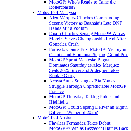
MotoGP: Who’s Ready to Tame the
Rollercoaster?
MotoGP of Malaysia
Alex Márquez Clinches Commanding
Sepang Victory as Bagnaia’s Late DNF
Hands Mir a Podium
Dixon Clinches Sepang Moto2™ Win as
Moreira Seizes Championship Lead After
Gonzalez Crash
Furusato Claims First Moto3™ Victory in
Chaotic and Emotional Sepang Grand Prix
MotoGP Sprint Malaysia: Bagnaia
Dominates Saturday as Alex Márquez
Seals 2025 Silver and Aldeguer Takes
Rookie Glory
Acosta Stuns Sepang as Big Names
Struggle Through Unpredictable MotoGP
Practice
MotoGP Thursday Talking Points and
Highlights
MotoGP: Could Sepang Deliver an Eighth
Different Winner of 2025?
MotoGP of Australia
Flawless Fernández Takes Debut
MotoGP™ Win as Bezzecchi Battles Back