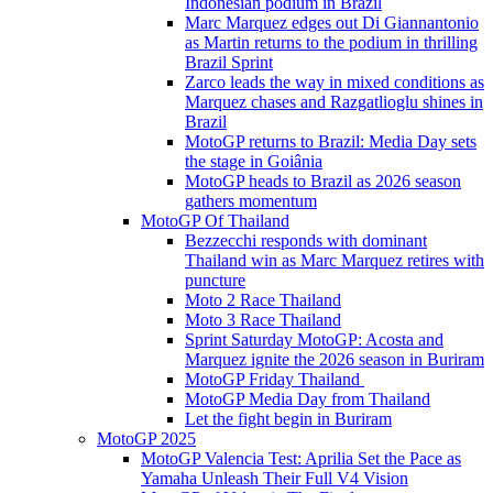
Indonesian podium in Brazil
Marc Marquez edges out Di Giannantonio
as Martin returns to the podium in thrilling
Brazil Sprint
Zarco leads the way in mixed conditions as
Marquez chases and Razgatlioglu shines in
Brazil
MotoGP returns to Brazil: Media Day sets
the stage in Goiânia
MotoGP heads to Brazil as 2026 season
gathers momentum
MotoGP Of Thailand
Bezzecchi responds with dominant
Thailand win as Marc Marquez retires with
puncture
Moto 2 Race Thailand
Moto 3 Race Thailand
Sprint Saturday MotoGP: Acosta and
Marquez ignite the 2026 season in Buriram
MotoGP Friday Thailand
MotoGP Media Day from Thailand
Let the fight begin in Buriram
MotoGP 2025
MotoGP Valencia Test: Aprilia Set the Pace as
Yamaha Unleash Their Full V4 Vision