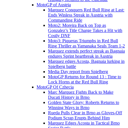
MotoGP of Austria
Marquez Conquers Red Bull Ring at Last:
Ends Winless Streak in Austria with
Commanding Ride
Moto2: Moreira Back on Top as
Gonzalez’s Title Charge Takes a Hit with
Costly DNF
Moto3: Piqueras Triumphs in Red Bull
Ring Thriller as Yamanaka Seals Team 1-2
Marquez extends perfect streak as Bagnaia
endures Sprint heartbreak in Austria
Marquez edges Acosta, Bagnaia lurking in
Spielberg battle
Media Day report from Spielberg
MotoGP Returns for Round 13 : Time to
Lock Horns at the Red Bull Ring
MotoGP Of Czhecia
Marc Marquez Fights Back to Make
Ducati History in Brno
Golden State Glory: Roberts Returns to
Winning Ways in Brno
Rueda Pulls Clear in Brno as Gloves-Off
Podium Scrap Erupts Behind Him
Marquez Edges Acosta in Tactical Brno