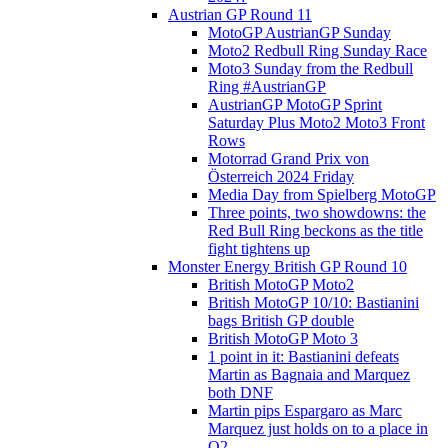
Austrian GP Round 11
MotoGP AustrianGP Sunday
Moto2 Redbull Ring Sunday Race
Moto3 Sunday from the Redbull
Ring #AustrianGP
AustrianGP MotoGP Sprint
Saturday Plus Moto2 Moto3 Front
Rows
Motorrad Grand Prix von
Österreich 2024 Friday
Media Day from Spielberg MotoGP
Three points, two showdowns: the
Red Bull Ring beckons as the title
fight tightens up
Monster Energy British GP Round 10
British MotoGP Moto2
British MotoGP 10/10: Bastianini
bags British GP double
British MotoGP Moto 3
1 point in it: Bastianini defeats
Martin as Bagnaia and Marquez
both DNF
Martin pips Espargaro as Marc
Marquez just holds on to a place in
Q2