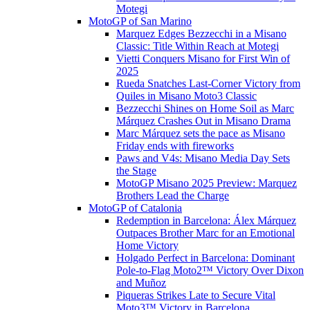
Motegi
MotoGP of San Marino
Marquez Edges Bezzecchi in a Misano
Classic: Title Within Reach at Motegi
Vietti Conquers Misano for First Win of
2025
Rueda Snatches Last-Corner Victory from
Quiles in Misano Moto3 Classic
Bezzecchi Shines on Home Soil as Marc
Márquez Crashes Out in Misano Drama
Marc Márquez sets the pace as Misano
Friday ends with fireworks
Paws and V4s: Misano Media Day Sets
the Stage
MotoGP Misano 2025 Preview: Marquez
Brothers Lead the Charge
MotoGP of Catalonia
Redemption in Barcelona: Álex Márquez
Outpaces Brother Marc for an Emotional
Home Victory
Holgado Perfect in Barcelona: Dominant
Pole-to-Flag Moto2™ Victory Over Dixon
and Muñoz
Piqueras Strikes Late to Secure Vital
Moto3™ Victory in Barcelona