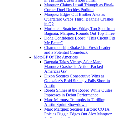
in Thrilling Lusail Photo Finish
Marquez Claims Lusail Triumph as Final-
Corner Duel Decides Podium
Marquez Edges Out Brother Alex as
Quartararo Grabs Third; Bagnaia Crashes
in Q2
Morbidelli Snatches Friday Top Spot from
Bagnaia, Marquez Rounds Out Top Three
Doha Confidence Boost: “This Circuit Fits
Me Better”
Championship Shake-Up: Fresh Leader
and a Potential Comeback
MotoGP Of The Americas
Bagnaia Takes Victory After Marc
Marquez Crashes in Action-Packed
Americas GP
Dixon Secures Consecutive Wins as
Gonzalez’s Bold Strategy Falls Short in
Austin
Rueda Shines at the Rodeo While Quiles
Impresses in Debut Performance
Marc Marquez Triumphs in Thrilling
Austin Sprint Showdown
Marc Marquez Secures Historic COTA
Pole as Diggia Edges Out Alex Marquez