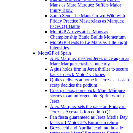
Mans as Marc Marquez Suffers Major
Injury Blow
Zarco Sends Le Mans Crowd Wild with
Friday Practice Masterclass as Marquez
Faces Q1 Battle
MotoGP Arrives at Le Mans as
Championship Battle Builds Momentum
MotoGP Heads to Le Mans as Title Fight
Intensifies
MotoGP of Spain
Álex Márquez masters Jerez once again as
Marc Márquez crashes out early
Agius holds firm in Jerez thriller to secure
back-to-back Moto2 victories
Quiles delivers at home in Jerez as last-lap
scrap decides the podium
Crash, chaos, comeback: Marc Márquez
storms to an unforgettable Sprint win in
Jerez
Álex Márquez sets the pace on Friday in
Jerez as Acosta is forced into Q1
Fan fiesta guaranteed as Jerez Media Day
kicks off MotoGP’s European return
Bezzecchi and Aprilia head into hostile