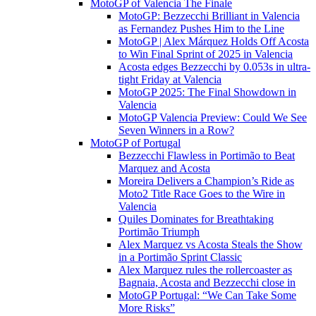
MotoGP of Valencia The Finale
MotoGP: Bezzecchi Brilliant in Valencia
as Fernandez Pushes Him to the Line
MotoGP | Alex Márquez Holds Off Acosta
to Win Final Sprint of 2025 in Valencia
Acosta edges Bezzecchi by 0.053s in ultra-
tight Friday at Valencia
MotoGP 2025: The Final Showdown in
Valencia
MotoGP Valencia Preview: Could We See
Seven Winners in a Row?
MotoGP of Portugal
Bezzecchi Flawless in Portimão to Beat
Marquez and Acosta
Moreira Delivers a Champion’s Ride as
Moto2 Title Race Goes to the Wire in
Valencia
Quiles Dominates for Breathtaking
Portimão Triumph
Alex Marquez vs Acosta Steals the Show
in a Portimão Sprint Classic
Alex Marquez rules the rollercoaster as
Bagnaia, Acosta and Bezzecchi close in
MotoGP Portugal: “We Can Take Some
More Risks”