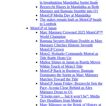
in breathtaking Mandalika Sprint finale
Bezzecchi Blazes in Mandalika as Both
Marquez and Bagnaia Stumble into Q1
MotoGP Media Day at Mandalika
The stakes remain high as MotoGP heads
to Lombok
MotoGP of Japan
Marc Marquez Crowned 2025 MotoGP™
World Champion
Bagnaia Secures Brilliant Double as Marc
Marquez Clinches Historic Seventh
MotoGP Crown
Moto2: Holgado Commands Motegi as
Title Battle Heats Up
Muñoz Shines in Japan as Rueda Moves
Within Touch of Moto3 Title
MotoGP Back in Business: Bagnaia
Dominates the Sprint as Marc Márquez
Marches Toward the Title
MotoGP Japan Friday: Bezzecchi Sets the
Pace, Acosta Close Behind as Alex
Márquez Drops to Q1
“It looks easy… but it won’t be”: Media
Day Headlines from Motegi
Marc Márquez on the Brink of History at