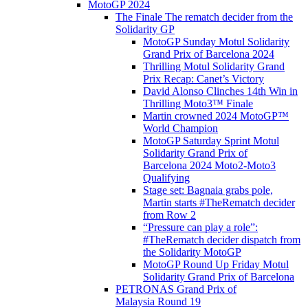
MotoGP 2024
The Finale The rematch decider from the
Solidarity GP
MotoGP Sunday Motul Solidarity
Grand Prix of Barcelona 2024
Thrilling Motul Solidarity Grand
Prix Recap: Canet’s Victory
David Alonso Clinches 14th Win in
Thrilling Moto3™ Finale
Martin crowned 2024 MotoGP™
World Champion
MotoGP Saturday Sprint Motul
Solidarity Grand Prix of
Barcelona 2024 Moto2-Moto3
Qualifying
Stage set: Bagnaia grabs pole,
Martin starts #TheRematch decider
from Row 2
“Pressure can play a role”:
#TheRematch decider dispatch from
the Solidarity MotoGP
MotoGP Round Up Friday Motul
Solidarity Grand Prix of Barcelona
PETRONAS Grand Prix of
Malaysia Round 19