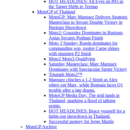
HOT HEADLINES: All Eyes on #93 as
the Target Shifts to Termas
MotoGP of Thailand
MotoGP: Marc Marquez Delivers Strategic
Masterclass to Secure Double Victory in
Buriram Showdown
Moto2: Gonzalez Dominates in Buriram,
Agius Secures Podium Finish
Moto 3 Sunday: Rueda dominates for
commanding win, rookie Carpe shines
with stunning P2 finish
Moto2 Moto3 Qualifying
Saturday Masterclass: Marc Marquez
Dominates with Spectacular Sprint Victory
Triumph Moto2™
Marquez clinches a 1-2 finish as Alex
edges out Marc, while Bagnaia faces Q1
trouble after a late drama.
MotoGP Media Day: The grid lands in
Thailand, sparking a flood of talking
points.
HOT HEADLINES: Brace yourself for a
lights-out showdown in Thailand.
Successful surgery for Jorge Martín
MotoGP Archive