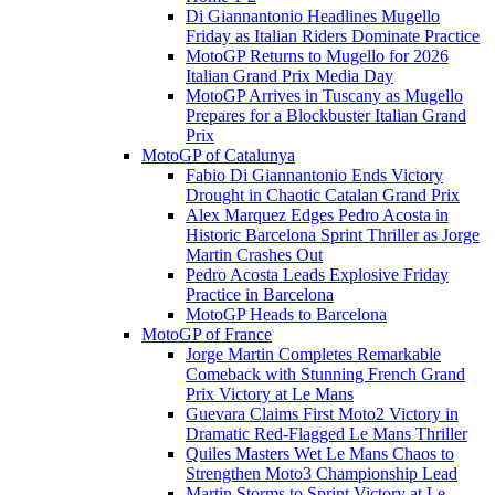
Di Giannantonio Headlines Mugello
Friday as Italian Riders Dominate Practice
MotoGP Returns to Mugello for 2026
Italian Grand Prix Media Day
MotoGP Arrives in Tuscany as Mugello
Prepares for a Blockbuster Italian Grand
Prix
MotoGP of Catalunya
Fabio Di Giannantonio Ends Victory
Drought in Chaotic Catalan Grand Prix
Alex Marquez Edges Pedro Acosta in
Historic Barcelona Sprint Thriller as Jorge
Martin Crashes Out
Pedro Acosta Leads Explosive Friday
Practice in Barcelona
MotoGP Heads to Barcelona
MotoGP of France
Jorge Martin Completes Remarkable
Comeback with Stunning French Grand
Prix Victory at Le Mans
Guevara Claims First Moto2 Victory in
Dramatic Red-Flagged Le Mans Thriller
Quiles Masters Wet Le Mans Chaos to
Strengthen Moto3 Championship Lead
Martin Storms to Sprint Victory at Le