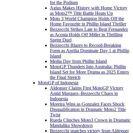
for the Podium
Agius Makes History with Home Victory
as Moto2™ Title Battle Heats Up
Moto 3 World Champion Holds Off the
Home Favourite in Phillip Island Thriller
Bezzecchi Strikes Late to Beat Fernandez
as Acosta Holds Off Miller in Thrilling
Sprint Duel
Bezzecchi Blazes to Record-Breaking
Form as Aprilia Dominate Day 1 at Phillip
Island
Media Day from Phillip Island
MotoGP Thunders Into Australia: Phillip
Island Set for More Drama as 2025 Enters
the Final Stretch
MotoGP of Indonesia
Aldeguer Claims First MotoGP Victory
Amid Marquez–Bezzecchi Chaos in
Indonesia
Moreira Wins as Gonzalez Faces Shock
Disqualification in Dramatic Moto2 Title
Twist
Rueda Clinches Moto3 Crown in Dramatic
Mandalika Showdown
Bezzecchi snatches victory from Aldeguer