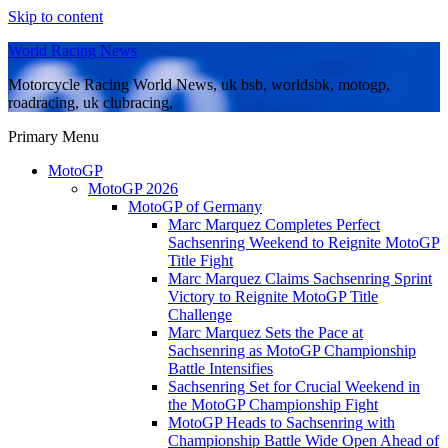
Skip to content
World Racing News
Motorcycle Racing World News, uk bsb, worldsbk, motogp,
roadracing, uk clubracing,
Primary Menu
MotoGP
MotoGP 2026
MotoGP of Germany
Marc Marquez Completes Perfect
Sachsenring Weekend to Reignite MotoGP
Title Fight
Marc Marquez Claims Sachsenring Sprint
Victory to Reignite MotoGP Title
Challenge
Marc Marquez Sets the Pace at
Sachsenring as MotoGP Championship
Battle Intensifies
Sachsenring Set for Crucial Weekend in
the MotoGP Championship Fight
MotoGP Heads to Sachsenring with
Championship Battle Wide Open Ahead of