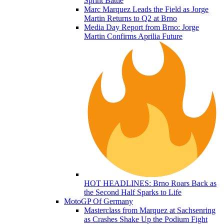
Sprint Battle
Marc Marquez Leads the Field as Jorge
Martin Returns to Q2 at Brno
Media Day Report from Brno: Jorge
Martin Confirms Aprilia Future
HOT HEADLINES: Brno Roars Back as
the Second Half Sparks to Life
MotoGP Of Germany
Masterclass from Marquez at Sachsenring
as Crashes Shake Up the Podium Fight