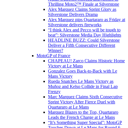
Thrilling Moto2™ Finale at Silverstone
Alex Marquez Claims Sprint Glory as
Silverstone Delivers Drama
Alex Marquez pips Quartararo as Friday at
Silverstone delivers fireworks
“I think Alex and Pecco will be tough to
beat”: Silverstone Media Day Highlights
HEADLINE BUZZ: Could Silverstone
Deliver a Fifth Consecutive Different
Winner?
MotoGP of France
CHAPEAU! Zarco Claims Historic Home
Victory at Le Mans
Gonzalez Goes Back-to-Back with Le
Mans Victory
Rueda Snatches Le Mans Victory as
Muñoz and Kelso Collide in Final Lap
Frenzy
Marc Marquez Claims Sixth Consecutive
Sprint Victory After Fierce Duel with
Quartararo at Le Mans
Marquez Blazes to the Top, Quartararo
Leads the French Charge at Le Mans
“It’s Something Super Special”: MotoGP
Touches Down at Le Mans for Round 6