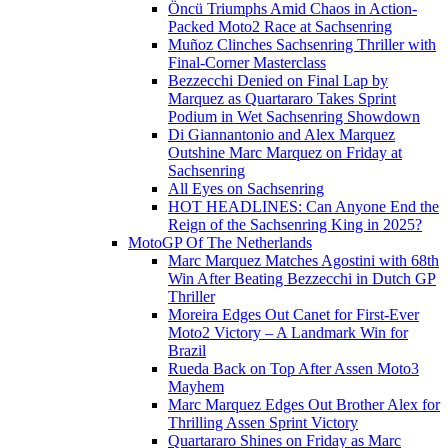
Öncü Triumphs Amid Chaos in Action-
Packed Moto2 Race at Sachsenring
Muñoz Clinches Sachsenring Thriller with
Final-Corner Masterclass
Bezzecchi Denied on Final Lap by
Marquez as Quartararo Takes Sprint
Podium in Wet Sachsenring Showdown
Di Giannantonio and Alex Marquez
Outshine Marc Marquez on Friday at
Sachsenring
All Eyes on Sachsenring
HOT HEADLINES: Can Anyone End the
Reign of the Sachsenring King in 2025?
MotoGP Of The Netherlands
Marc Marquez Matches Agostini with 68th
Win After Beating Bezzecchi in Dutch GP
Thriller
Moreira Edges Out Canet for First-Ever
Moto2 Victory – A Landmark Win for
Brazil
Rueda Back on Top After Assen Moto3
Mayhem
Marc Marquez Edges Out Brother Alex for
Thrilling Assen Sprint Victory
Quartararo Shines on Friday as Marc