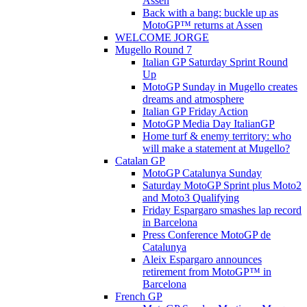
Assen
Back with a bang: buckle up as
MotoGP™ returns at Assen
WELCOME JORGE
Mugello Round 7
Italian GP Saturday Sprint Round
Up
MotoGP Sunday in Mugello creates
dreams and atmosphere
Italian GP Friday Action
MotoGP Media Day ItalianGP
Home turf & enemy territory: who
will make a statement at Mugello?
Catalan GP
MotoGP Catalunya Sunday
Saturday MotoGP Sprint plus Moto2
and Moto3 Qualifying
Friday Espargaro smashes lap record
in Barcelona
Press Conference MotoGP de
Catalunya
Aleix Espargaro announces
retirement from MotoGP™ in
Barcelona
French GP