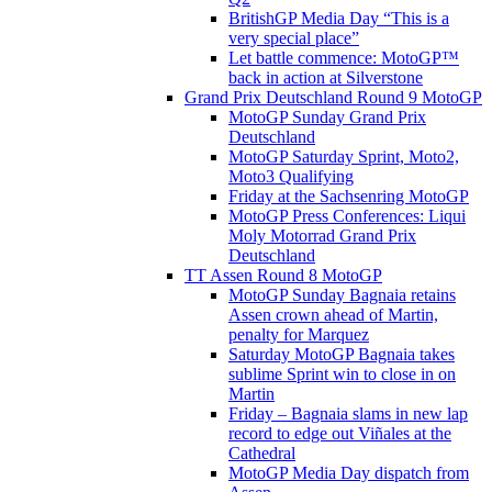
BritishGP Media Day “This is a
very special place”
Let battle commence: MotoGP™
back in action at Silverstone
Grand Prix Deutschland Round 9 MotoGP
MotoGP Sunday Grand Prix
Deutschland
MotoGP Saturday Sprint, Moto2,
Moto3 Qualifying
Friday at the Sachsenring MotoGP
MotoGP Press Conferences: Liqui
Moly Motorrad Grand Prix
Deutschland
TT Assen Round 8 MotoGP
MotoGP Sunday Bagnaia retains
Assen crown ahead of Martin,
penalty for Marquez
Saturday MotoGP Bagnaia takes
sublime Sprint win to close in on
Martin
Friday – Bagnaia slams in new lap
record to edge out Viñales at the
Cathedral
MotoGP Media Day dispatch from