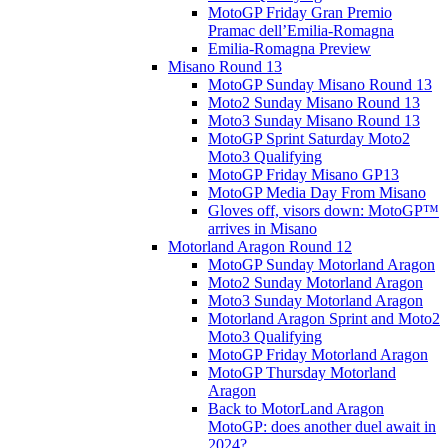
MotoGP Friday Gran Premio
Pramac dell’Emilia-Romagna
Emilia-Romagna Preview
Misano Round 13
MotoGP Sunday Misano Round 13
Moto2 Sunday Misano Round 13
Moto3 Sunday Misano Round 13
MotoGP Sprint Saturday Moto2
Moto3 Qualifying
MotoGP Friday Misano GP13
MotoGP Media Day From Misano
Gloves off, visors down: MotoGP™
arrives in Misano
Motorland Aragon Round 12
MotoGP Sunday Motorland Aragon
Moto2 Sunday Motorland Aragon
Moto3 Sunday Motorland Aragon
Motorland Aragon Sprint and Moto2
Moto3 Qualifying
MotoGP Friday Motorland Aragon
MotoGP Thursday Motorland
Aragon
Back to MotorLand Aragon
MotoGP: does another duel await in
2024?