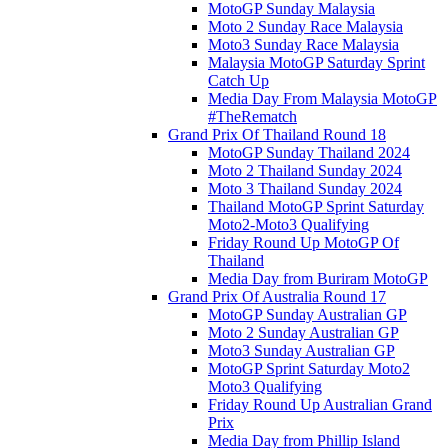
MotoGP Sunday Malaysia
Moto 2 Sunday Race Malaysia
Moto3 Sunday Race Malaysia
Malaysia MotoGP Saturday Sprint
Catch Up
Media Day From Malaysia MotoGP
#TheRematch
Grand Prix Of Thailand Round 18
MotoGP Sunday Thailand 2024
Moto 2 Thailand Sunday 2024
Moto 3 Thailand Sunday 2024
Thailand MotoGP Sprint Saturday
Moto2-Moto3 Qualifying
Friday Round Up MotoGP Of
Thailand
Media Day from Buriram MotoGP
Grand Prix Of Australia Round 17
MotoGP Sunday Australian GP
Moto 2 Sunday Australian GP
Moto3 Sunday Australian GP
MotoGP Sprint Saturday Moto2
Moto3 Qualifying
Friday Round Up Australian Grand
Prix
Media Day from Phillip Island