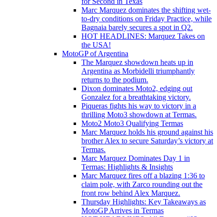
for Second in Texas
Marc Marquez dominates the shifting wet-
to-dry conditions on Friday Practice, while
Bagnaia barely secures a spot in Q2.
HOT HEADLINES: Marquez Takes on
the USA!
MotoGP of Argentina
The Marquez showdown heats up in
Argentina as Morbidelli triumphantly
returns to the podium.
Dixon dominates Moto2, edging out
Gonzalez for a breathtaking victory.
Piqueras fights his way to victory in a
thrilling Moto3 showdown at Termas.
Moto2 Moto3 Qualifying Termas
Marc Marquez holds his ground against his
brother Alex to secure Saturday’s victory at
Termas.
Marc Marquez Dominates Day 1 in
Termas: Highlights & Insights
Marc Marquez fires off a blazing 1:36 to
claim pole, with Zarco rounding out the
front row behind Alex Marquez.
Thursday Highlights: Key Takeaways as
MotoGP Arrives in Termas