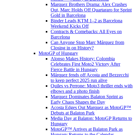
Marquez Brothers Drama: Alex Crashes
Out, Marc Holds Off Quartararo for Sprint
Gold in Barcelona
Binder Leads KTM 1–2 as Barcelona
Weekend Kicks Off
Contracts & Comebacks: All Eyes on
Barcelona
Can Anyone Stop Marc Márquez from
Closing in on History?
MotoGP of Hungary
Alonso Makes History: Colombia
Celebrates First Moto2 Victory After
Fierce Battle in Hungary
Márquez fends off Acosta and Bezzecchi
to keep perfect 2025 run alive
Quiles vs Perrone: Moto3 thriller ends with
elbows and a photo finish
Marquez Dominates Balaton Sprint as
Early Chaos Shapes the Day
Acosta Edges Out Marquez as MotoGP™
Debuts at Balaton Park
Media Day at Balaton: MotoGP Returns to
Hungary
MotoGP™ Arrives at Balaton Park as
Hungary Returns to the Calendar