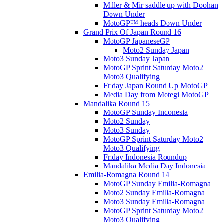
Miller & Mir saddle up with Doohan
Down Under
MotoGP™ heads Down Under
Grand Prix Of Japan Round 16
MotoGP JapaneseGP
Moto2 Sunday Japan
Moto3 Sunday Japan
MotoGP Sprint Saturday Moto2
Moto3 Qualifying
Friday Japan Round Up MotoGP
Media Day from Motegi MotoGP
Mandalika Round 15
MotoGP Sunday Indonesia
Moto2 Sunday
Moto3 Sunday
MotoGP Sprint Saturday Moto2
Moto3 Qualifying
Friday Indonesia Roundup
Mandalika Media Day Indonesia
Emilia-Romagna Round 14
MotoGP Sunday Emilia-Romagna
Moto2 Sunday Emilia-Romagna
Moto3 Sunday Emilia-Romagna
MotoGP Sprint Saturday Moto2
Moto3 Qualifying