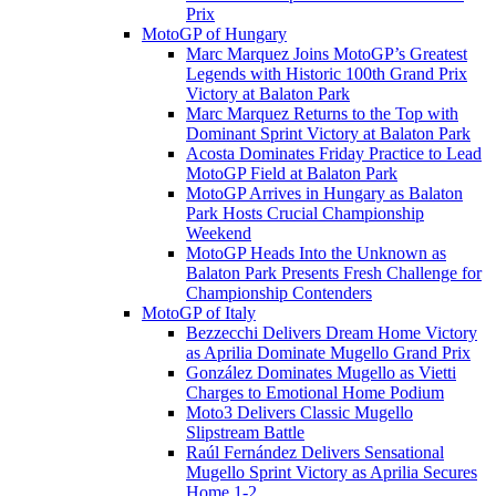
Prix
MotoGP of Hungary
Marc Marquez Joins MotoGP’s Greatest
Legends with Historic 100th Grand Prix
Victory at Balaton Park
Marc Marquez Returns to the Top with
Dominant Sprint Victory at Balaton Park
Acosta Dominates Friday Practice to Lead
MotoGP Field at Balaton Park
MotoGP Arrives in Hungary as Balaton
Park Hosts Crucial Championship
Weekend
MotoGP Heads Into the Unknown as
Balaton Park Presents Fresh Challenge for
Championship Contenders
MotoGP of Italy
Bezzecchi Delivers Dream Home Victory
as Aprilia Dominate Mugello Grand Prix
González Dominates Mugello as Vietti
Charges to Emotional Home Podium
Moto3 Delivers Classic Mugello
Slipstream Battle
Raúl Fernández Delivers Sensational
Mugello Sprint Victory as Aprilia Secures
Home 1-2