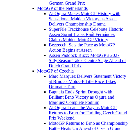
German Grand Prix
MotoGP of the Netherlands
Ai Ogura Makes MotoGP History with
Sensational Maiden Victory as Assen
Delivers Championship Drama
SuperFile Trackhouse Celebrate Historic
Assen Sprint 1-2 as Raúl Fernández
Claims Maiden MotoGP Victory
Bezzecchi Sets the Pace as MotoGP
Action Begins at Assen
Assen Paddock Buzz: MotoGP’s 2027
Silly Season Takes Centre Stage Ahead of
Dutch Grand Prix
MotoGP of Czechia
Marc Marquez Delivers Statement Victory
at Brno as MotoGP Title Race Takes
Dramatic Turn
Bagnaia Ends Sprint Drought with
Brilliant Brno Victory as Ogura and
Marquez Complete Podium
Ai Ogura Leads the Way as MotoGP
Returns to Brno for Thrilling Czech Grand
Prix Weekend
MotoGP Returns to Brno as Championship
Battle Heats Up Ahead of Czech Grand